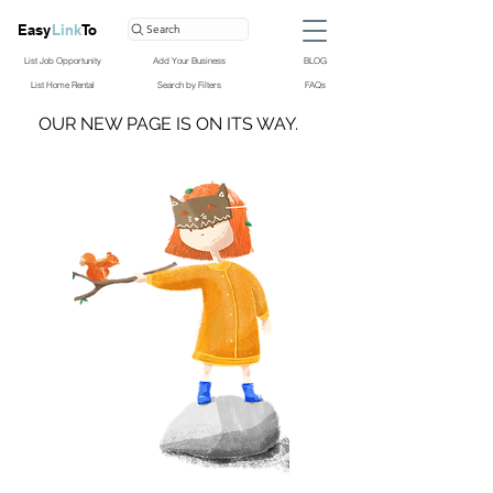
Easy
Link
To
Search
List Job Opportunity
Add Your Business
BLOG
List Home Rental
Search by Filters
FAQs
OUR NEW PAGE IS ON ITS WAY.