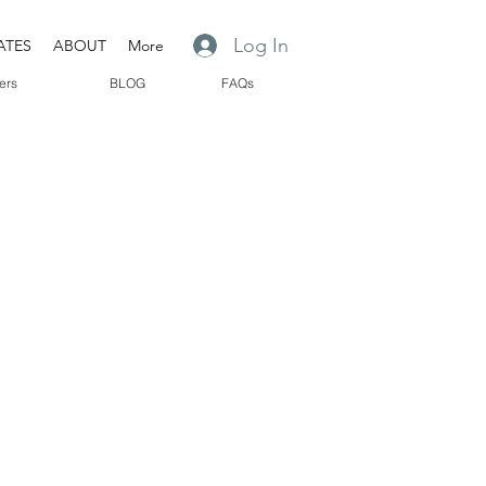
Log In
ATES
ABOUT
More
ers
BLOG
FAQs