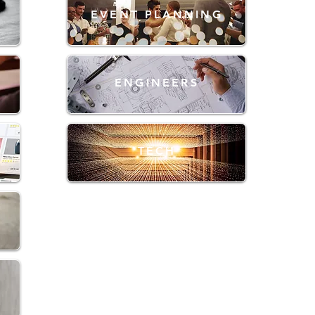
EVENT PLANNING
ENGINEERS
TECH