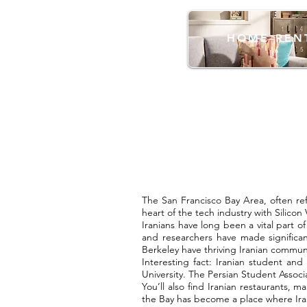
HOME REN
The San Francisco Bay Area, often ref
heart of the tech industry with Silicon
Iranians have long been a vital part o
and researchers have made significan
Berkeley have thriving Iranian communi
Interesting fact: Iranian student and
University. The Persian Student Associ
You’ll also find Iranian restaurants,
the Bay has become a place where Iran