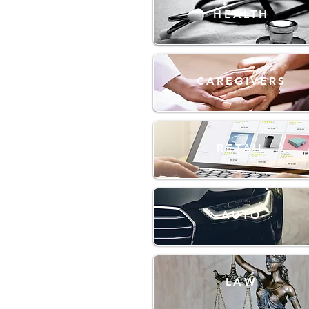
HEALTH
CAREGIVERS
RETAIL
AUTO
LAW