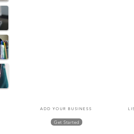
ADD YOUR BUSINESS
LI
Get Started