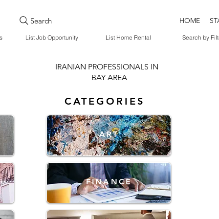
Search
HOME
ST
s
List Job Opportunity
List Home Rental
Search by Filt
IRANIAN PROFESSIONALS IN
BAY AREA
CATEGORIES
ART
FINANCE