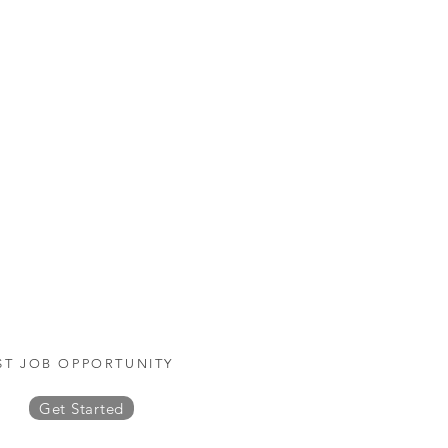
ST JOB OPPORTUNITY
Get Started