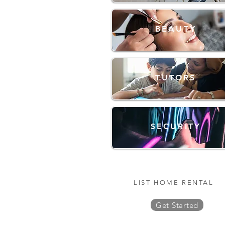
BEAUTY
TUTORS
SECURITY
LIST HOME RENTAL
Get Started