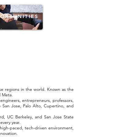
ORTUNITIES
rse regions in the world. Known as the
d Meta.
n engineers, entrepreneurs, professors,
e San Jose, Palo Alto, Cupertino, and
nford, UC Berkeley, and San Jose State
every year.
a high-paced, tech-driven environment,
novation.