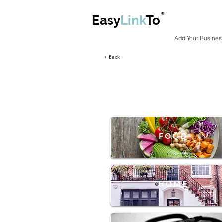
®
Easy
Link
To
Add Your Busines
< Back
FOOD
HOME