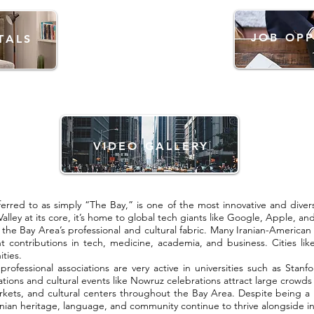
JOB OPP
TALS
VIDEO GALLERY
erred to as simply “The Bay,” is one of the most innovative and dive
 Valley at its core, it’s home to global tech giants like Google, Apple, an
f the Bay Area’s professional and cultural fabric. Many Iranian-America
t contributions in tech, medicine, academia, and business. Cities lik
ties.
 professional associations are very active in universities such as Sta
ations and cultural events like Nowruz celebrations attract large crowds 
 markets, and cultural centers throughout the Bay Area. Despite being 
ian heritage, language, and community continue to thrive alongside in