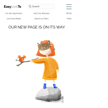
Easy
Link
To
Search
List Job Opportunity
Add Your Business
BLOG
List Home Rental
Search by Filters
FAQs
OUR NEW PAGE IS ON ITS WAY.