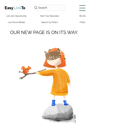
Easy
Link
To
Search
List Job Opportunity
Add Your Business
BLOG
List Home Rental
Search by Filters
FAQs
OUR NEW PAGE IS ON ITS WAY.