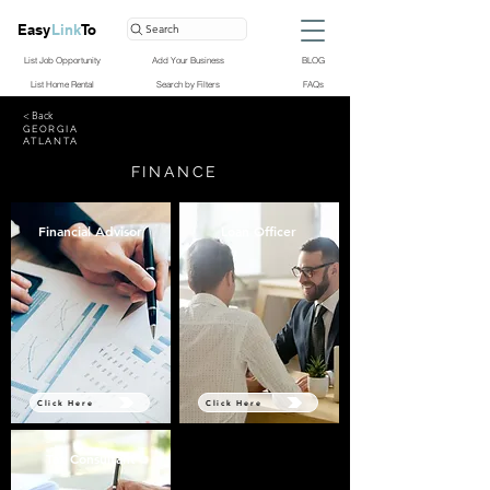
Easy
Link
To
Search
List Job Opportunity
Add Your Business
BLOG
List Home Rental
Search by Filters
FAQs
< Back
GEORGIA
ATLANTA
FINANCE
Financial Advisor
Loan Officer
Click Here
Click Here
Tax Consultant