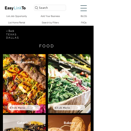
Easy
Link
To
Search
List Job Opportunity
Add Your Business
BLOG
List Home Rental
Search by Filters
FAQs
< Back
TEXAS
DALLAS
FOOD
Restaurants
Supermarket
Click Here
Click Here
Catering
Bakery