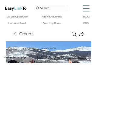
Easy
Link
To
Search
List Job Opportunity
Add Your Business
BLOG
List Home Rental
Search by Filters
FAQs
Groups
EasyLinkTo ® 2025
Privacy Policy
info@easylinkto.com
Join PersiansInUS Group
Terms & Conditions
Groups
FAQs
BLOG
PersiansInUS Group
Public
·
122 members
Join